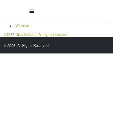
JVC 2018
©2017 OrdaSoft.com All rights reserved.
© 2026. All Rights Reserved.